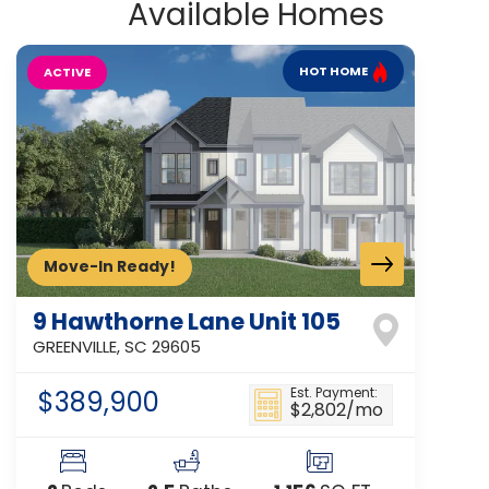
Available Homes
HOT HOME
ACTIVE
Move-In Ready!
9 Hawthorne Lane Unit 105
GREENVILLE
,
SC
29605
$389,900
Est. Payment:
$2,802
/mo