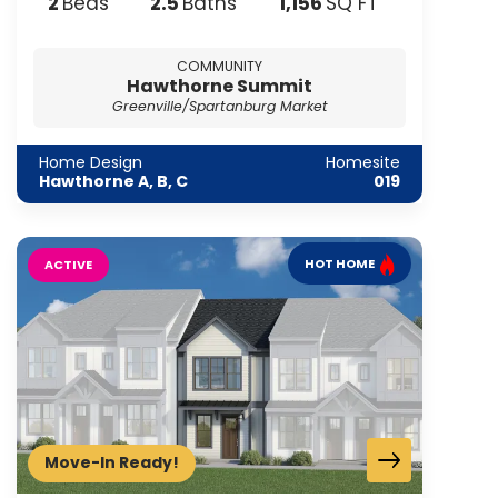
2
2
.5
1,156
Beds
Baths
SQ FT
COMMUNITY
Hawthorne Summit
Greenville/Spartanburg Market
Home Design
Homesite
Hawthorne A, B, C
019
HOT HOME
ACTIVE
Move-In Ready!