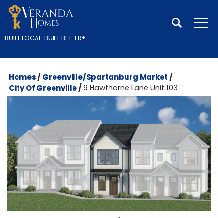
Search
Tog
BUILT LOCAL.
BUILT BETTER
®
Homes
Greenville/Spartanburg Market
City Of Greenville
9 Hawthorne Lane Unit 103