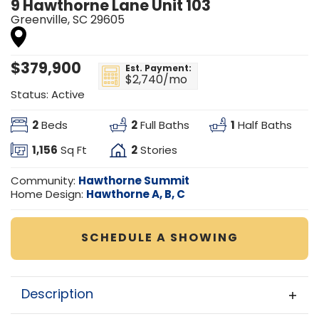
9 Hawthorne Lane Unit 103
Greenville
,
SC
29605
$
379,900
Est. Payment:
$2,740
/mo
Status:
Active
2
2
1
Beds
Full Baths
Half Baths
1,156
2
Sq Ft
Stories
Hawthorne Summit
Community:
Hawthorne A, B, C
Home Design:
SCHEDULE A SHOWING
Description