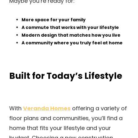
Maybe you’re ready for:
More space for your family
A commute that works with your lifestyle
Modern design that matches how you live
A community where you truly feel at home
Built for Today’s Lifestyle
Veranda Homes
With
offering a variety of
floor plans and communities, you’ll find a
home that fits your lifestyle and your