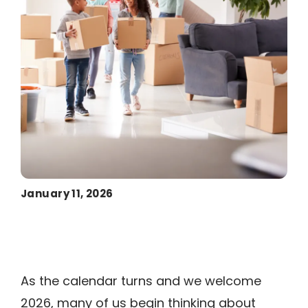
January 11, 2026
As the calendar turns and we welcome
2026, many of us begin thinking about