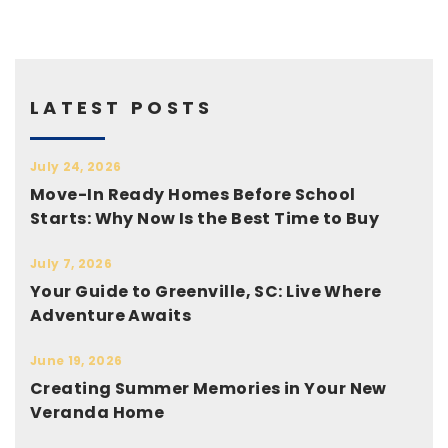
LATEST POSTS
July 24, 2026
Move-In Ready Homes Before School
Starts: Why Now Is the Best Time to Buy
July 7, 2026
Your Guide to Greenville, SC: Live Where
Adventure Awaits
June 19, 2026
Creating Summer Memories in Your New
Veranda Home