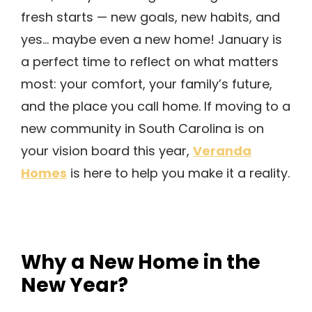
fresh starts — new goals, new habits, and
yes… maybe even a new home! January is
a perfect time to reflect on what matters
most: your comfort, your family’s future,
and the place you call home. If moving to a
new community in South Carolina is on
Veranda
your vision board this year,
Homes
is here to help you make it a reality.
Why a New Home in the
New Year?