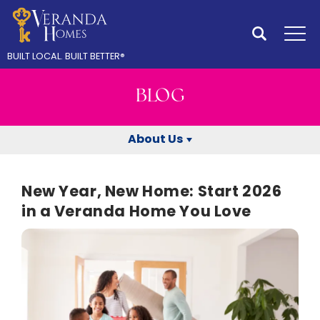
Search
Tog
BUILT LOCAL.
BUILT BETTER
®
BLOG
About Us
New Year, New Home: Start 2026
in a Veranda Home You Love