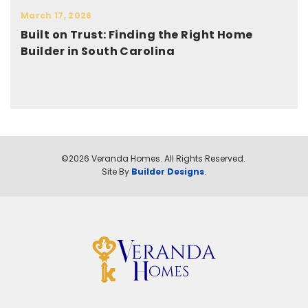
March 17, 2026
Built on Trust: Finding the Right Home
Builder in South Carolina
©
2026
Veranda Homes
. All Rights Reserved.
Site By
Builder Designs
.