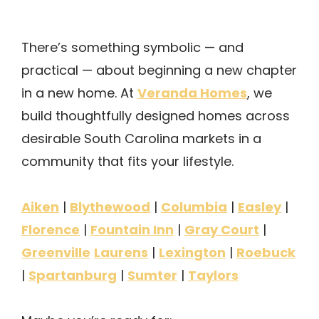
There’s something symbolic — and
practical — about beginning a new chapter
Veranda Homes
in a new home. At
, we
build thoughtfully designed homes across
desirable South Carolina markets in a
community that fits your lifestyle.
Aiken
Blythewood
Columbia
Easley
|
|
|
|
Florence
Fountain Inn
Gray Court
|
|
|
Greenville
Laurens
Lexington
Roebuck
|
|
Spartanburg
Sumter
Taylors
|
|
|