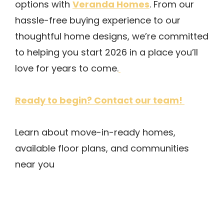
Veranda Homes
options with
. From our
hassle-free buying experience to our
thoughtful home designs, we’re committed
to helping you start 2026 in a place you’ll
love for years to come.
Ready to begin? Contact our team!
Learn about move-in-ready homes,
available floor plans, and communities
near you