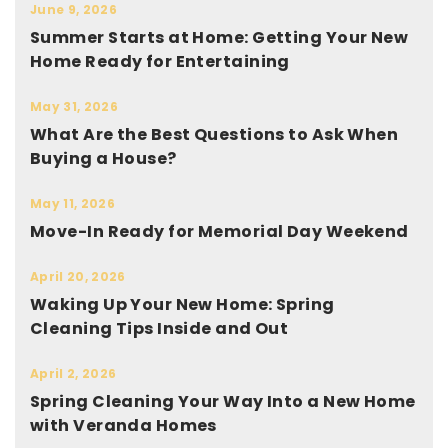
June 9, 2026
Summer Starts at Home: Getting Your New
Home Ready for Entertaining
May 31, 2026
What Are the Best Questions to Ask When
Buying a House?
May 11, 2026
Move-In Ready for Memorial Day Weekend
April 20, 2026
Waking Up Your New Home: Spring
Cleaning Tips Inside and Out
April 2, 2026
Spring Cleaning Your Way Into a New Home
with Veranda Homes