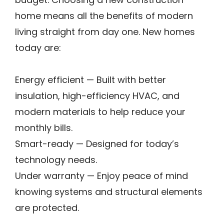
budget. Choosing a new construction
home means all the benefits of modern
living straight from day one. New homes
today are:
Energy efficient — Built with better
insulation, high-efficiency HVAC, and
modern materials to help reduce your
monthly bills.
Smart-ready — Designed for today’s
technology needs.
Under warranty — Enjoy peace of mind
knowing systems and structural elements
are protected.