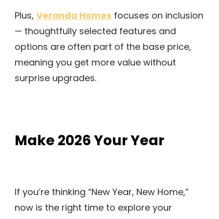
Veranda Homes
Plus,
focuses on inclusion
— thoughtfully selected features and
options are often part of the base price,
meaning you get more value without
surprise upgrades.
Make 2026 Your Year
If you’re thinking “New Year, New Home,”
now is the right time to explore your