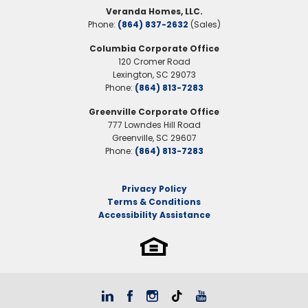
Veranda Homes, LLC.
Phone:
(864) 837-2632
(Sales)
Columbia Corporate Office
120 Cromer Road
Lexington
,
SC
29073
Phone:
(864) 813-7283
Greenville Corporate Office
777 Lowndes Hill Road
Greenville
,
SC
29607
Phone:
(864) 813-7283
Privacy Policy
Terms & Conditions
Accessibility Assistance