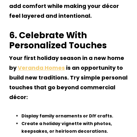
add comfort while making your décor
feel layered and intentional.
6. Celebrate With
Personalized Touches
Your first holiday season in a new home
by
Veranda Homes
is an opportunity to
build new traditions. Try simple personal
touches that go beyond commercial
décor:
Display family ornaments or DIY crafts.
Create a holiday vignette with photos,
keepsakes, or heirloom decorations.