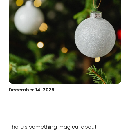
December 14, 2025
There’s something magical about