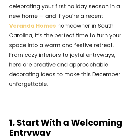
celebrating your first holiday season in a
new home — and if you’re a recent
Veranda Homes
homeowner in South
Carolina, it’s the perfect time to turn your
space into a warm and festive retreat.
From cozy interiors to joyful entryways,
here are creative and approachable
decorating ideas to make this December
unforgettable.
1. Start With a Welcoming
Entryway