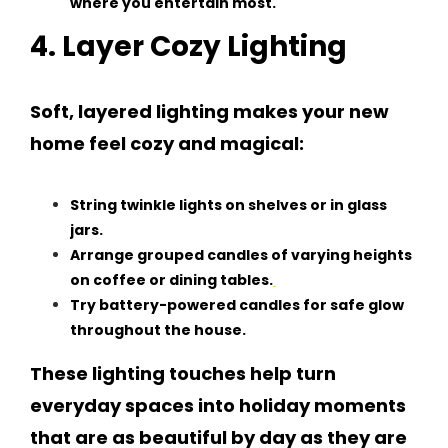
where you entertain most.
4. Layer Cozy Lighting
Soft, layered lighting makes your new
home feel cozy and magical:
String twinkle lights on shelves or in glass
jars.
Arrange grouped candles of varying heights
on coffee or dining tables.
Try battery-powered candles for safe glow
throughout the house.
These lighting touches help turn
everyday spaces into holiday moments
that are as beautiful by day as they are