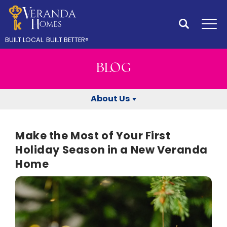
Search
Tog
BUILT LOCAL.
BUILT BETTER
®
BLOG
About Us
Make the Most of Your First
Holiday Season in a New Veranda
Home