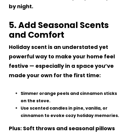
by night.
5. Add Seasonal Scents
and Comfort
Holiday scent is an understated yet
powerful way to make your home feel
festive — especially in a space you’ve
made your own for the first time:
Simmer orange peels and cinnamon sticks
on the stove.
Use scented candles in pine, vanilla, or
cinnamon to evoke cozy holiday memories.
Plus: Soft throws and seasonal pillows