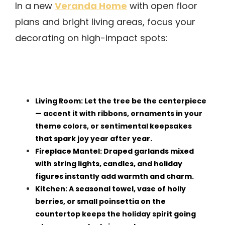
Veranda Home
In a new
with open floor
plans and bright living areas, focus your
decorating on high-impact spots:
Living Room: Let the tree be the centerpiece
— accent it with ribbons, ornaments in your
theme colors, or sentimental keepsakes
that spark joy year after year.
Fireplace Mantel: Draped garlands mixed
with string lights, candles, and holiday
figures instantly add warmth and charm.
Kitchen: A seasonal towel, vase of holly
berries, or small poinsettia on the
countertop keeps the holiday spirit going