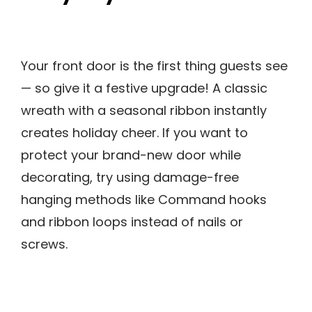
Your front door is the first thing guests see
— so give it a festive upgrade! A classic
wreath with a seasonal ribbon instantly
creates holiday cheer. If you want to
protect your brand-new door while
decorating, try using damage-free
hanging methods like Command hooks
and ribbon loops instead of nails or
screws.