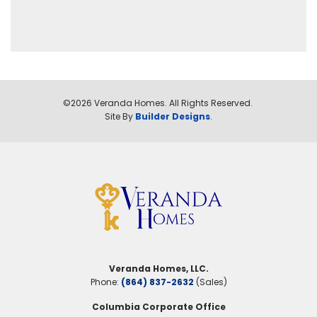
©
2026
Veranda Homes
. All Rights Reserved.
Site By
Builder Designs
.
Veranda Homes, LLC.
Phone:
(864) 837-2632
(Sales)
Columbia Corporate Office