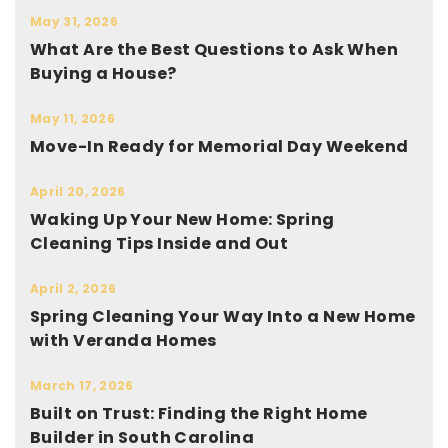
May 31, 2026
What Are the Best Questions to Ask When
Buying a House?
May 11, 2026
Move-In Ready for Memorial Day Weekend
April 20, 2026
Waking Up Your New Home: Spring
Cleaning Tips Inside and Out
April 2, 2026
Spring Cleaning Your Way Into a New Home
with Veranda Homes
March 17, 2026
Built on Trust: Finding the Right Home
Builder in South Carolina