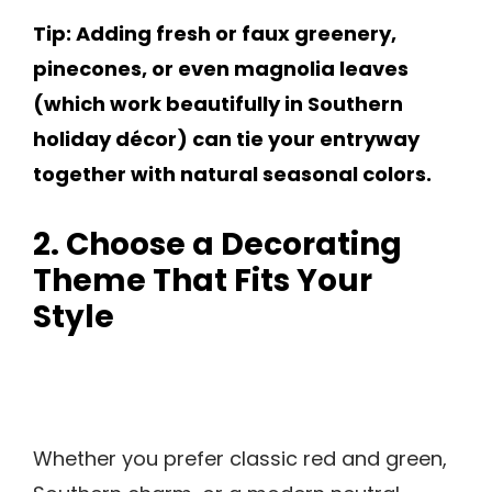
Tip: Adding fresh or faux greenery,
pinecones, or even magnolia leaves
(which work beautifully in Southern
holiday décor) can tie your entryway
together with natural seasonal colors.
2. Choose a Decorating
Theme That Fits Your
Style
Whether you prefer classic red and green,