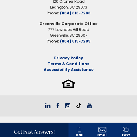
120 Cromer Road
Lexington
,
SC
29073
Phone:
(864) 813-7283
Greenville Corporate Office
777 Lowndes Hill Road
Greenville
,
SC
29607
Phone:
(864) 813-7283
Privacy Policy
Terms & Conditions
Accessibility Assistance
Get Fast Answers!
Call
Email
Text