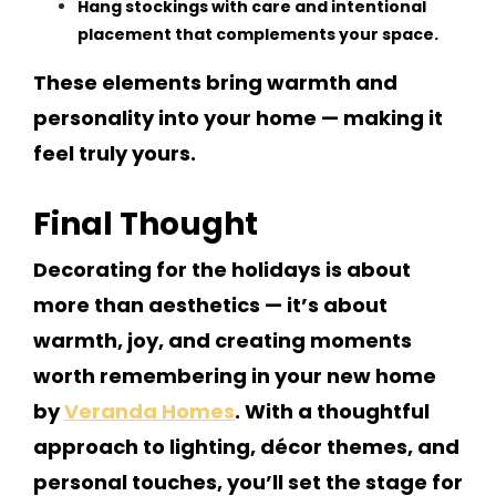
Hang stockings with care and intentional
placement that complements your space.
These elements bring warmth and
personality into your home — making it
feel truly yours.
Final Thought
Decorating for the holidays is about
more than aesthetics — it’s about
warmth, joy, and creating moments
worth remembering in your new home
by
Veranda Homes
. With a thoughtful
approach to lighting, décor themes, and
personal touches, you’ll set the stage for