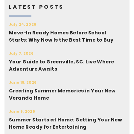
LATEST POSTS
July 24, 2026
Move-In Ready Homes Before School
Starts: Why Now Is the Best Time to Buy
July 7, 2026
Your Guide to Greenville, SC: Live Where
Adventure Awaits
June 19, 2026
Creating Summer Memories in Your New
Veranda Home
June 9, 2026
Summer Starts at Home: Getting Your New
Home Ready for Entertaining