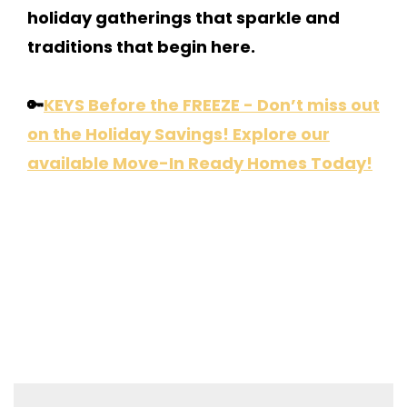
holiday gatherings that sparkle and
traditions that begin here.
🔑
KEYS Before the FREEZE - Don’t miss out
on the Holiday Savings! Explore our
available Move-In Ready Homes Today!