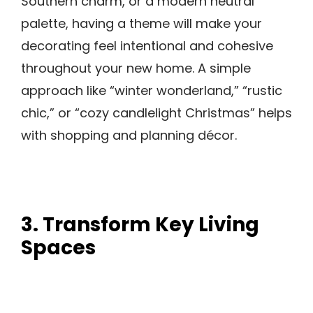
Southern charm, or a modern neutral
palette, having a theme will make your
decorating feel intentional and cohesive
throughout your new home. A simple
approach like “winter wonderland,” “rustic
chic,” or “cozy candlelight Christmas” helps
with shopping and planning décor.
3. Transform Key Living
Spaces