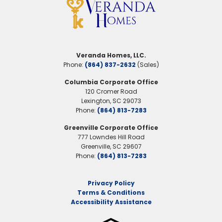
Garages
2
-Car
Primary Suite
Main Floor
Location
Veranda Homes, LLC.
Phone:
(864) 837-2632
(Sales)
Columbia Corporate Office
120 Cromer Road
Lexington
,
SC
29073
Phone:
(864) 813-7283
Greenville Corporate Office
777 Lowndes Hill Road
Greenville
,
SC
29607
Phone:
(864) 813-7283
Privacy Policy
Terms & Conditions
Accessibility Assistance