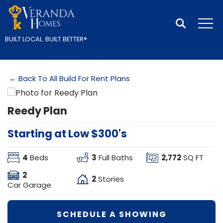
Search
Tog
BUILT LOCAL.
BUILT BETTER
®
← Back To All Build For Rent Plans
Reedy Plan
Starting at Low $300's
4
3
2,772
Beds
Full Baths
SQ FT
2
2
Stories
Car Garage
SCHEDULE A SHOWING