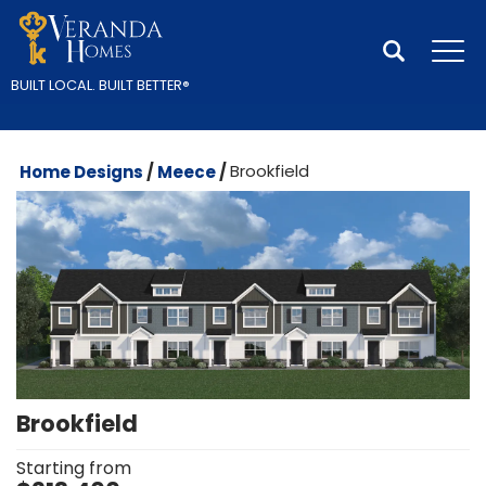
Search
Tog
BUILT LOCAL.
BUILT BETTER
®
Home Designs
Meece
Brookfield
Brookfield
Starting from