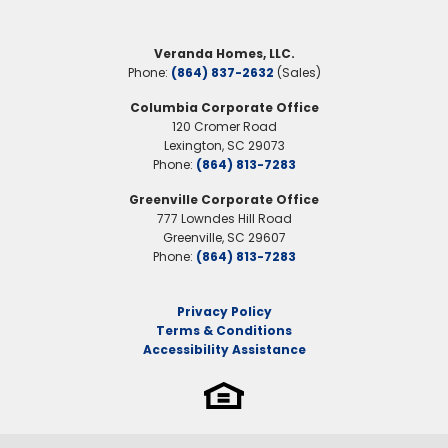
guests. With thoughtful design details, an
Community
Meece
optional patio, and beautiful elevation
Veranda Homes, LLC.
Primary Suite
Upstairs
styles, the Brookfield offers both charm
Phone:
(864) 837-2632
(Sales)
Location
and practicality in every square foot.
Columbia Corporate Office
120 Cromer Road
Lexington
,
SC
29073
Phone:
(864) 813-7283
Greenville Corporate Office
777 Lowndes Hill Road
Greenville
,
SC
29607
Phone:
(864) 813-7283
Privacy Policy
Terms & Conditions
Accessibility Assistance