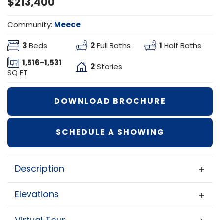
$213,400
Meece
Community:
3
2
1
Beds
Full Baths
Half Baths
1,516
-
1,531
2
Stories
SQ FT
DOWNLOAD BROCHURE
SCHEDULE A SHOWING
Description
Brookfield
The
floor plan combines
Elevations
smart design with comfortable living,