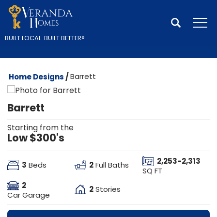
Search
Tog
BUILT LOCAL.
BUILT BETTER
®
Home Designs
Barrett
Barrett
Starting from the
Low $300's
2,253
-
2,313
3
2
Beds
Full Baths
SQ FT
2
2
Stories
Car Garage