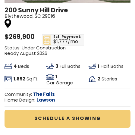
200 Sunny Hill Drive
Blythewood
,
SC
29016
$
269,900
Est. Payment:
$1,777
/mo
Status:
Under Construction
Ready August 2026
4
3
1
Beds
Full Baths
Half Baths
1
1,892
2
Sq Ft
Stories
Car Garage
The Falls
Community:
Lawson
Home Design:
SCHEDULE A SHOWING