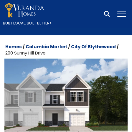
Search
Tog
BUILT LOCAL.
BUILT BETTER
®
Homes
Columbia Market
City Of Blythewood
200 Sunny Hill Drive