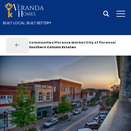
Search
Tog
BUILT LOCAL.
BUILT BETTER
®
Communities
Florence Market
City of Florence
Southern Column Estates