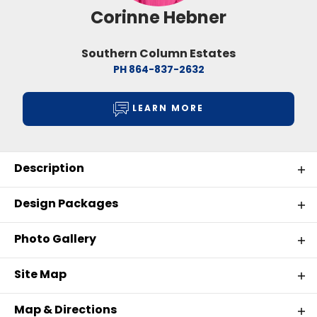
Corinne Hebner
Southern Column Estates
PH
864-837-2632
LEARN MORE
Description
Introducing Southern Column Estates in
Design Packages
Florence, SC
Photo Gallery
Southern Column Estates offers homeowners the
OUR HOME DESIGN PACKAGES
opportunity to enjoy the comfort of a peaceful
Site Map
residential community while remaining close to
everything Florence, South Carolina has to offer. As
Map & Directions
the economic, healthcare, and cultural center of