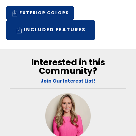
EXTERIOR COLORS
INCLUDED FEATURES
Interested in this
Community?
Join Our Interest List!