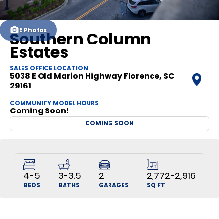
5
Photos
Southern Column
Estates
SALES OFFICE LOCATION
5038 E Old Marion Highway
Florence
,
SC
29161
COMMUNITY MODEL HOURS
Coming Soon!
COMING SOON
4-5
3-3.5
2
2,772-2,916
BEDS
BATHS
GARAGES
SQ FT