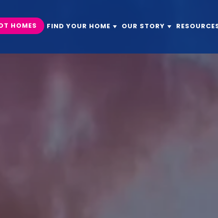
OT HOMES
FIND YOUR HOME
OUR STORY
RESOURCE