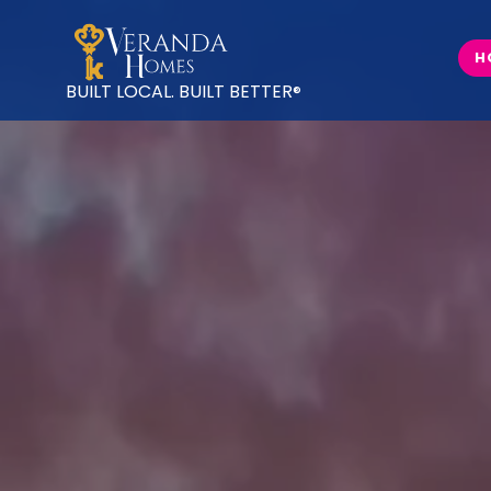
H
BUILT LOCAL.
BUILT BETTER
®