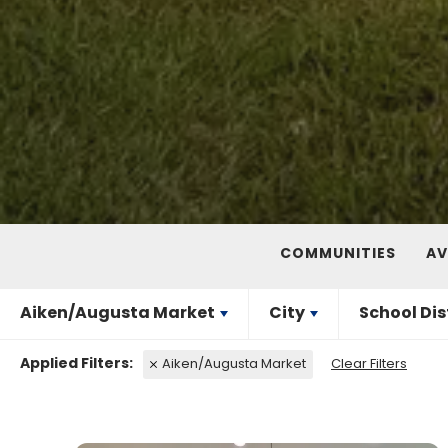
COMMUNITIES
AV
Aiken/Augusta Market
City
School Dis
Aiken/Augusta Market
Clear Filters