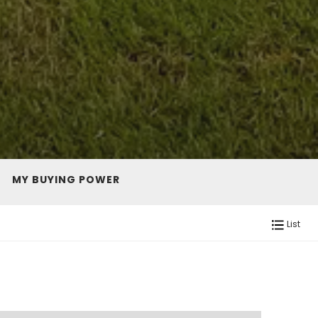
MY BUYING POWER
List