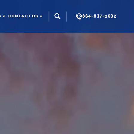
864-837-2632
S
CONTACT US
Search
OUR STORY
ABOUT US
BUILD FOR RENT