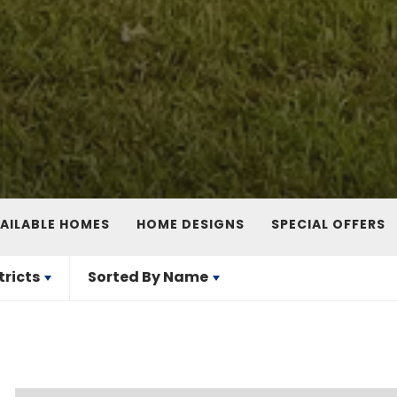
AILABLE HOMES
HOME DESIGNS
SPECIAL OFFERS
tricts
Sorted By
Name