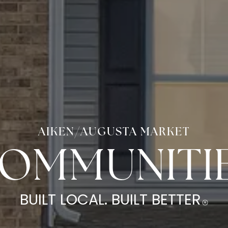
AIKEN/AUGUSTA MARKET
OMMUNITI
BUILT LOCAL.
BUILT BETTER